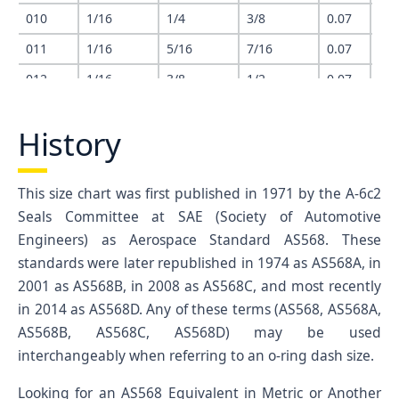
010
1/16
1/4
3/8
0.07
0.2
011
1/16
5/16
7/16
0.07
0.3
012
1/16
3/8
1/2
0.07
0.3
013
1/16
7/16
9/16
0.07
0.4
History
014
1/16
1/2
5/8
0.07
0.4
015
1/16
9/16
11/16
0.07
0.5
This size chart was first published in 1971 by the A-6c2
016
1/16
5/8
3/4
0.07
0.6
Seals Committee at SAE (Society of Automotive
017
1/16
11/16
13/16
0.07
0.6
Engineers) as Aerospace Standard AS568. These
018
1/16
3/4
7/8
0.07
0.7
standards were later republished in 1974 as AS568A, in
2001 as AS568B, in 2008 as AS568C, and most recently
019
1/16
13/16
15/16
0.07
0.8
in 2014 as AS568D. Any of these terms (AS568, AS568A,
020
1/16
7/8
1
0.07
0.8
AS568B, AS568C, AS568D) may be used
021
1/16
15/16
1-1/16
0.07
0.9
interchangeably when referring to an o-ring dash size.
022
1/16
1
1-1/8
0.07
0.9
Looking for an AS568 Equivalent in Metric or Another