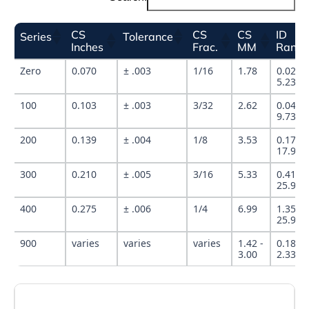
CS
CS
CS
ID
Series
Tolerance
Inches
Frac.
MM
Rang
Zero
0.070
± .003
1/16
1.78
0.029" 
5.239"
100
0.103
± .003
3/32
2.62
0.049" 
9.737"
200
0.139
± .004
1/8
3.53
0.171" 
17.955
300
0.210
± .005
3/16
5.33
0.412" 
25.940
400
0.275
± .006
1/4
6.99
1.350" 
25.940
900
varies
varies
varies
1.42 -
0.185" 
3.00
2.337"