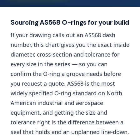
Sourcing AS568 O-rings for your build
If your drawing calls out an AS568 dash
number, this chart gives you the exact inside
diameter, cross-section and tolerance for
every size in the series — so you can
confirm the O-ring a groove needs before
you request a quote. AS568 is the most
widely specified O-ring standard on North
American industrial and aerospace
equipment, and getting the size and
tolerance right is the difference between a
seal that holds and an unplanned line-down.