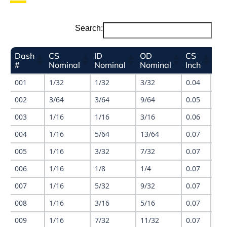
Search:
Dash
CS
ID
OD
CS
ID
#
Nominal
Nominal
Nominal
Inch
Inc
001
1/32
1/32
3/32
0.04
0.0
002
3/64
3/64
9/64
0.05
0.0
003
1/16
1/16
3/16
0.06
0.0
004
1/16
5/64
13/64
0.07
0.0
005
1/16
3/32
7/32
0.07
0.1
006
1/16
1/8
1/4
0.07
0.1
007
1/16
5/32
9/32
0.07
0.1
008
1/16
3/16
5/16
0.07
0.1
009
1/16
7/32
11/32
0.07
0.2