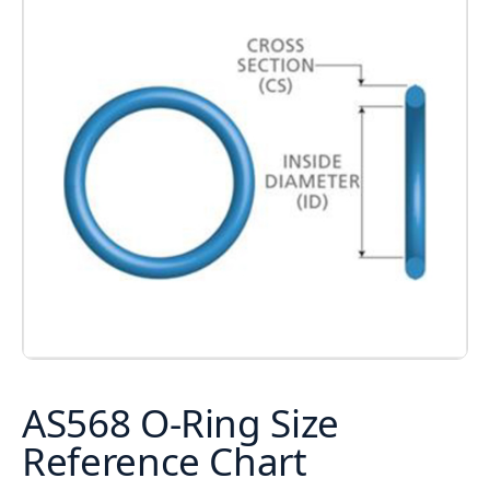
AS568 O-Ring Size
Reference Chart