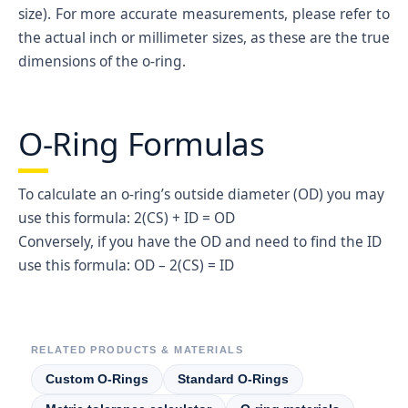
036
1/16
2-3/8
2-1/2
0.07
2.3
size). For more accurate measurements, please refer to
the actual inch or millimeter sizes, as these are the true
037
1/16
2-1/2
2-5/8
0.07
2.4
dimensions of the o-ring.
038
1/16
2-5/8
2-3/4
0.07
2.6
039
1/16
2-3/4
2-7/8
0.07
2.7
O-Ring Formulas
040
1/16
2-7/8
3
0.07
2.8
041
1/16
3
3-1/8
0.07
2.9
To calculate an o-ring’s outside diameter (OD) you may
042
1/16
3-1/4
3-3/8
0.07
3.2
use this formula: 2(CS) + ID = OD
043
1/16
3-1/2
3-5/8
0.07
3.4
Conversely, if you have the OD and need to find the ID
044
1/16
3-3/4
3-7/8
0.07
3.7
use this formula: OD – 2(CS) = ID
045
1/16
4
4-1/8
0.07
3.9
046
1/16
4-1/4
4-3/8
0.07
4.2
047
1/16
4-1/2
4-5/8
0.07
4.4
RELATED PRODUCTS & MATERIALS
048
1/16
4-3/4
4-7/8
0.07
4.7
Custom O-Rings
Standard O-Rings