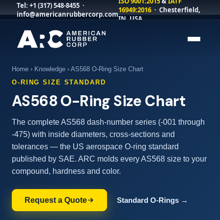
ISO 9001:2015
&
IATF
Tel:
+1 (317) 548-8455
·
16949:2016
· Chesterfield,
info@americanrubbercorp.com
IN, USA
Home
›
Knowledge
› AS568 O-Ring Size Chart
O-RING SIZE STANDARD
AS568 O-Ring Size Chart
The complete AS568 dash-number series (-001 through
-475) with inside diameters, cross-sections and
tolerances — the US aerospace O-ring standard
published by SAE. ARC molds every AS568 size to your
compound, hardness and color.
Request a Quote
Standard O-Rings →