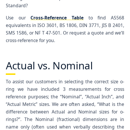
023
1/16
1-1/16
1-3/16
0.07
1.0
Standard?
024
1/16
1-1/8
1-1/4
0.07
1.1
Use our
Cross-Reference Table
to find AS568
025
1/16
1-3/16
1-5/16
0.07
1.1
equivalents in ISO 3601, BS 1806, DIN 3771, JIS B 2401,
SMS 1586, or NF T 47-501. Or request a quote and we’ll
026
1/16
1-1/4
1-3/8
0.07
1.2
cross-reference for you.
027
1/16
1-5/16
1-7/16
0.07
1.3
028
1/16
1-3/8
1-1/2
0.07
1.3
Actual vs. Nominal
029
1/16
1-1/2
1-5/8
0.07
1.4
030
1/16
1-5/8
1-3/4
0.07
1.6
To assist our customers in selecting the correct size o-
031
1/16
1-3/4
1-7/8
0.07
1.7
ring we have included 3 measurements for cross
032
1/16
1-7/8
2
0.07
1.8
reference purposes; the “Nominal”, “Actual Inch”, and
033
1/16
2
2-1/8
0.07
1.9
“Actual Metric” sizes. We are often asked, “What is the
difference between Actual and Nominal sizes for o-
034
1/16
2-1/8
2-1/4
0.07
2.1
rings?”. The Nominal (fractional) dimensions are in
035
1/16
2-1/4
2-3/8
0.07
2.2
name only (often used when verbally describing the