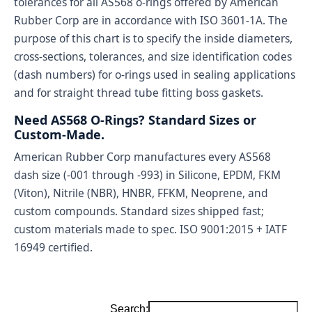
tolerances for all AS568 o-rings offered by American
Rubber Corp are in accordance with ISO 3601-1A. The
purpose of this chart is to specify the inside diameters,
cross-sections, tolerances, and size identification codes
(dash numbers) for o-rings used in sealing applications
and for straight thread tube fitting boss gaskets.
Need AS568 O-Rings? Standard Sizes or
Custom-Made.
American Rubber Corp manufactures every AS568
dash size (-001 through -993) in Silicone, EPDM, FKM
(Viton), Nitrile (NBR), HNBR, FFKM, Neoprene, and
custom compounds. Standard sizes shipped fast;
custom materials made to spec. ISO 9001:2015 + IATF
16949 certified.
Search: