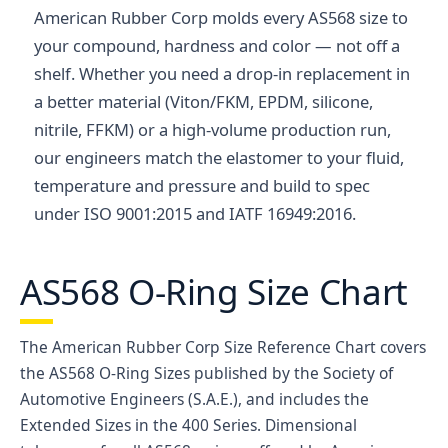
American Rubber Corp molds every AS568 size to
your compound, hardness and color — not off a
shelf. Whether you need a drop-in replacement in
a better material (Viton/FKM, EPDM, silicone,
nitrile, FFKM) or a high-volume production run,
our engineers match the elastomer to your fluid,
temperature and pressure and build to spec
under ISO 9001:2015 and IATF 16949:2016.
AS568 O-Ring Size Chart
The American Rubber Corp Size Reference Chart covers
the AS568 O-Ring Sizes published by the Society of
Automotive Engineers (S.A.E.), and includes the
Extended Sizes in the 400 Series. Dimensional