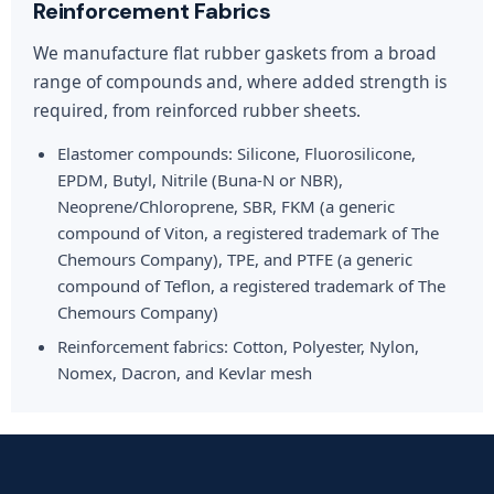
Reinforcement Fabrics
We manufacture flat rubber gaskets from a broad
range of compounds and, where added strength is
required, from reinforced rubber sheets.
Elastomer compounds: Silicone, Fluorosilicone,
EPDM, Butyl, Nitrile (Buna-N or NBR),
Neoprene/Chloroprene, SBR, FKM (a generic
compound of Viton, a registered trademark of The
Chemours Company), TPE, and PTFE (a generic
compound of Teflon, a registered trademark of The
Chemours Company)
Reinforcement fabrics: Cotton, Polyester, Nylon,
Nomex, Dacron, and Kevlar mesh