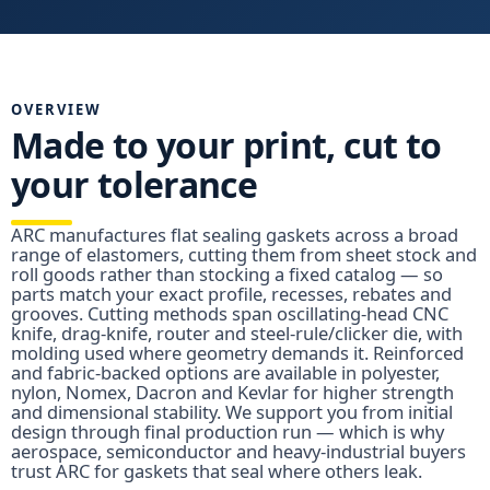
OVERVIEW
Made to your print, cut to
your tolerance
ARC manufactures flat sealing gaskets across a broad
range of elastomers, cutting them from sheet stock and
roll goods rather than stocking a fixed catalog — so
parts match your exact profile, recesses, rebates and
grooves. Cutting methods span oscillating-head CNC
knife, drag-knife, router and steel-rule/clicker die, with
molding used where geometry demands it. Reinforced
and fabric-backed options are available in polyester,
nylon, Nomex, Dacron and Kevlar for higher strength
and dimensional stability. We support you from initial
design through final production run — which is why
aerospace, semiconductor and heavy-industrial buyers
trust ARC for gaskets that seal where others leak.