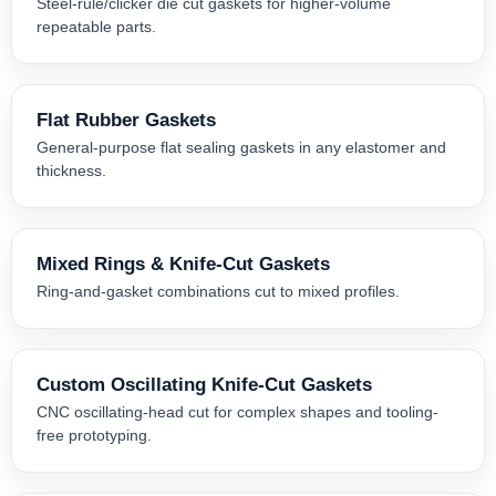
Steel-rule/clicker die cut gaskets for higher-volume
repeatable parts.
Flat Rubber Gaskets
General-purpose flat sealing gaskets in any elastomer and
thickness.
Mixed Rings & Knife-Cut Gaskets
Ring-and-gasket combinations cut to mixed profiles.
Custom Oscillating Knife-Cut Gaskets
CNC oscillating-head cut for complex shapes and tooling-
free prototyping.