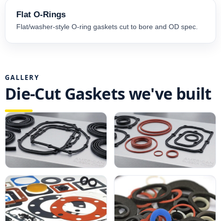
Flat O-Rings
Flat/washer-style O-ring gaskets cut to bore and OD spec.
GALLERY
Die-Cut Gaskets we've built