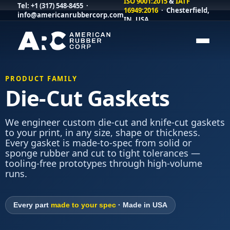
ISO 9001:2015
&
IATF
Tel:
+1 (317) 548-8455
·
16949:2016
· Chesterfield,
info@americanrubbercorp.com
IN, USA
PRODUCT FAMILY
Die-Cut Gaskets
We engineer custom die-cut and knife-cut gaskets
to your print, in any size, shape or thickness.
Every gasket is made-to-spec from solid or
sponge rubber and cut to tight tolerances —
tooling-free prototypes through high-volume
runs.
Every part
made to your spec
· Made in USA