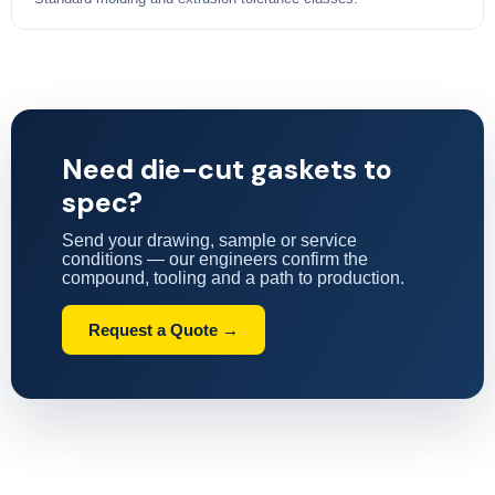
Need die-cut gaskets to
spec?
Send your drawing, sample or service
conditions — our engineers confirm the
compound, tooling and a path to production.
Request a Quote →