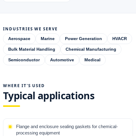
INDUSTRIES WE SERVE
Aerospace
Marine
Power Generation
HVACR
Bulk Material Handling
Chemical Manufacturing
Semiconductor
Automotive
Medical
WHERE IT'S USED
Typical applications
Flange and enclosure sealing gaskets for chemical-
processing equipment