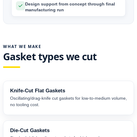
Design support from concept through final
manufacturing run
WHAT WE MAKE
Gasket types we cut
Knife-Cut Flat Gaskets
Oscillating/drag-knife cut gaskets for low-to-medium volume,
no tooling cost.
Die-Cut Gaskets