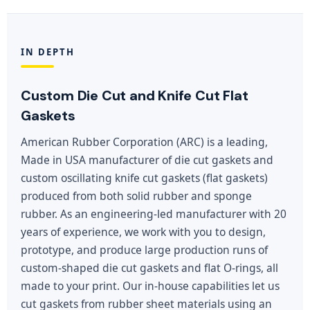
IN DEPTH
Custom Die Cut and Knife Cut Flat
Gaskets
American Rubber Corporation (ARC) is a leading,
Made in USA manufacturer of die cut gaskets and
custom oscillating knife cut gaskets (flat gaskets)
produced from both solid rubber and sponge
rubber. As an engineering-led manufacturer with 20
years of experience, we work with you to design,
prototype, and produce large production runs of
custom-shaped die cut gaskets and flat O-rings, all
made to your print. Our in-house capabilities let us
cut gaskets from rubber sheet materials using an