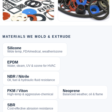
MATERIALS WE MOLD & EXTRUDE
Silicone
Wide temp, FDA/medical, weather/ozone
EPDM
Water, steam, UV & ozone for HVAC
NBR / Nitrile
Oil, fuel & hydraulic-fluid resistance
FKM / Viton
Neoprene
High-temp & aggressive-chemical
Balanced weather, oil & flame
SBR
Cost-effective abrasion resistance