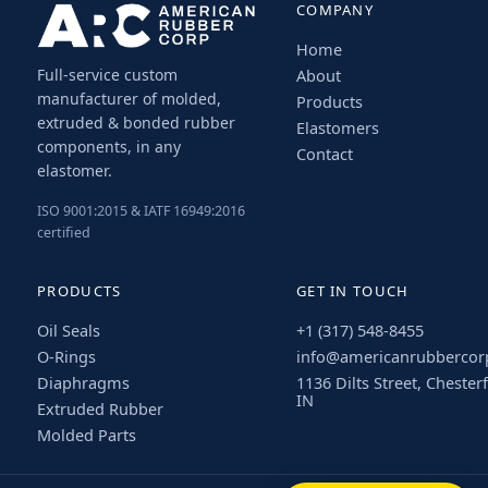
COMPANY
Home
Full-service custom
About
manufacturer of molded,
Products
extruded & bonded rubber
Elastomers
components, in any
Contact
elastomer.
ISO 9001:2015 & IATF 16949:2016
certified
PRODUCTS
GET IN TOUCH
Oil Seals
+1 (317) 548-8455
O-Rings
info@americanrubbercor
Diaphragms
1136 Dilts Street, Chesterf
IN
Extruded Rubber
Molded Parts