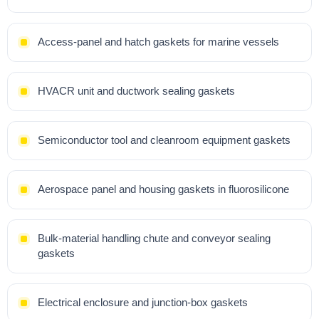
Access-panel and hatch gaskets for marine vessels
HVACR unit and ductwork sealing gaskets
Semiconductor tool and cleanroom equipment gaskets
Aerospace panel and housing gaskets in fluorosilicone
Bulk-material handling chute and conveyor sealing
gaskets
Electrical enclosure and junction-box gaskets