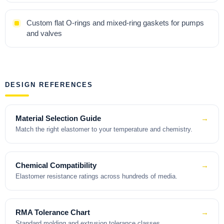
Custom flat O-rings and mixed-ring gaskets for pumps
and valves
DESIGN REFERENCES
Material Selection Guide
→
Match the right elastomer to your temperature and chemistry.
Chemical Compatibility
→
Elastomer resistance ratings across hundreds of media.
RMA Tolerance Chart
→
Standard molding and extrusion tolerance classes.