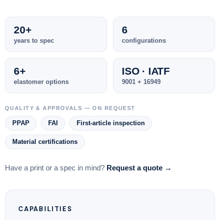
20+
6
years to spec
configurations
6+
ISO · IATF
elastomer options
9001 + 16949
QUALITY & APPROVALS — ON REQUEST
PPAP
FAI
First-article inspection
Material certifications
Have a print or a spec in mind?
Request a quote →
CAPABILITIES