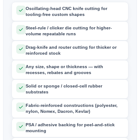
Oscillating-head CNC knife cutting for
tooling-free custom shapes
Steel-rule / clicker die cutting for higher-
volume repeatable runs
Drag-knife and router cutting for thicker or
reinforced stock
Any size, shape or thickness — with
recesses, rebates and grooves
Solid or sponge / closed-cell rubber
substrates
Fabric-reinforced constructions (polyester,
nylon, Nomex, Dacron, Kevlar)
PSA / adhesive backing for peel-and-stick
mounting