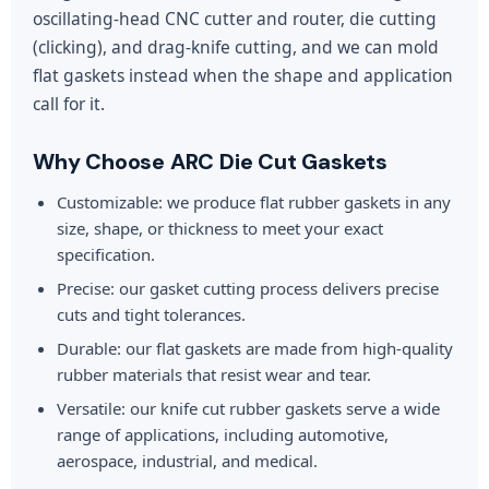
oscillating-head CNC cutter and router, die cutting
(clicking), and drag-knife cutting, and we can mold
flat gaskets instead when the shape and application
call for it.
Why Choose ARC Die Cut Gaskets
Customizable: we produce flat rubber gaskets in any
size, shape, or thickness to meet your exact
specification.
Precise: our gasket cutting process delivers precise
cuts and tight tolerances.
Durable: our flat gaskets are made from high-quality
rubber materials that resist wear and tear.
Versatile: our knife cut rubber gaskets serve a wide
range of applications, including automotive,
aerospace, industrial, and medical.