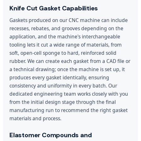
Knife Cut Gasket Capabilities
Gaskets produced on our CNC machine can include
recesses, rebates, and grooves depending on the
application, and the machine's interchangeable
tooling lets it cut a wide range of materials, from
soft, open-cell sponge to hard, reinforced solid
rubber. We can create each gasket from a CAD file or
a technical drawing; once the machine is set up, it
produces every gasket identically, ensuring
consistency and uniformity in every batch. Our
dedicated engineering team works closely with you
from the initial design stage through the final
manufacturing run to recommend the right gasket
materials and process.
Elastomer Compounds and