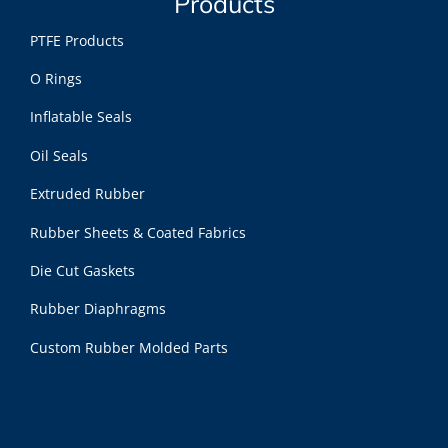
Products
PTFE Products
O Rings
Inflatable Seals
Oil Seals
Extruded Rubber
Rubber Sheets & Coated Fabrics
Die Cut Gaskets
Rubber Diaphragms
Custom Rubber Molded Parts