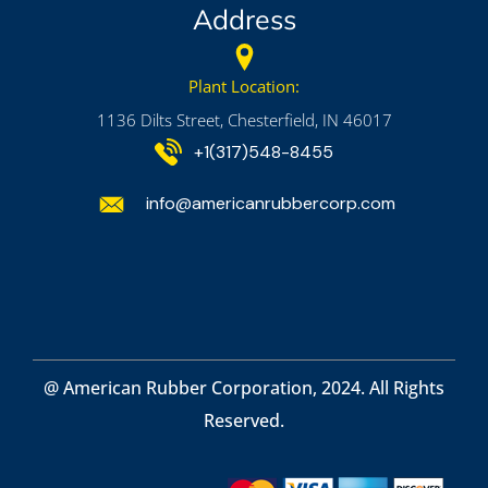
Address
Plant Location:
1136 Dilts Street, Chesterfield, IN 46017
+1(317)548-8455
info@americanrubbercorp.com
@ American Rubber Corporation, 2024. All Rights
Reserved.