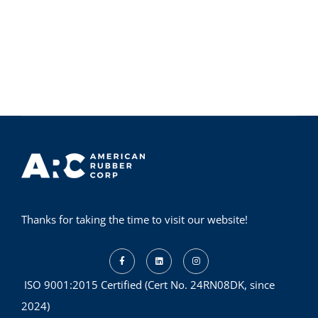
Thanks for taking the time to visit our website!
ISO 9001:2015 Certified (Cert No. 24RN08DK, since
2024)