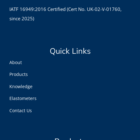
IATF 16949:2016 Certified (Cert No. UK-02-V-01760,
since 2025)
Quick Links
About
Products
Knowledge
Elastometers
Contact Us